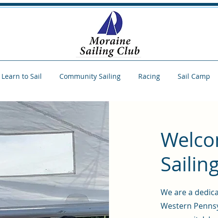
Learn to Sail
Community Sailing
Racing
Sail Camp
Welco
Sailin
We are a dedica
Western Pennsy