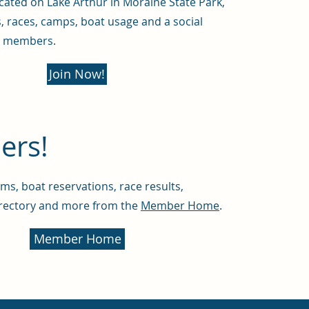
ated on Lake Arthur in Moraine State Park,
s, races, camps, boat usage and a social
r members.
Join Now!
rs!
ms, boat reservations, race results,
rectory and more from the
Member Home
.
Member Home