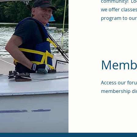
community! Loc
we offer classe
program to ou
Membe
Access our foru
membership di