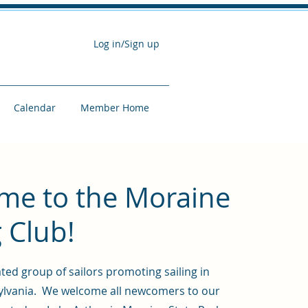
Log in/Sign up
Calendar
Member Home
me to the Moraine
g Club!
ted group of sailors promoting sailing in
lvania. We welcome all newcomers to our