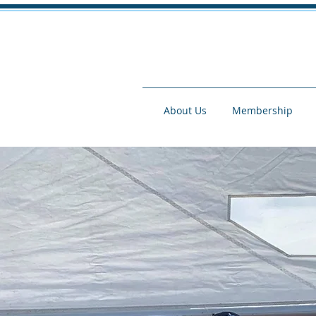
About Us
Membership