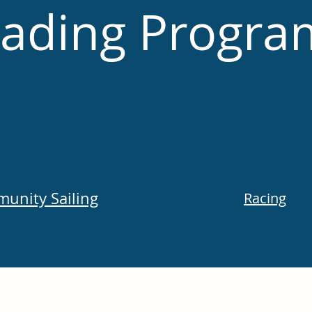
ading Progra
unity Sailing
Racing