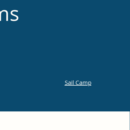
ms
Sail Camp