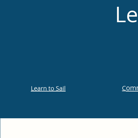
Le
omm
C
Learn to Sail